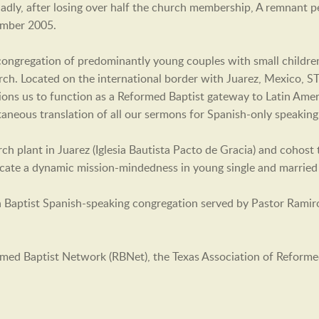
 Sadly, after losing over half the church membership, A remnant
ember 2005.
g congregation of predominantly young couples with small childr
h. Located on the international border with Juarez, Mexico, STB
tions us to function as a Reformed Baptist gateway to Latin Ame
ltaneous translation of all our sermons for Spanish-only speaking
h plant in Juarez (Iglesia Bautista Pacto de Gracia) and cohost
lcate a dynamic mission-mindedness in young single and married 
n Baptist Spanish-speaking congregation served by Pastor Ramir
med Baptist Network (RBNet), the Texas Association of Reform