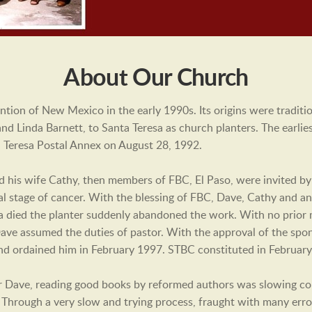
About Our Church
tion of New Mexico in the early 1990s. Its origins were tradi
nd Linda Barnett, to Santa Teresa as church planters. The earli
 Teresa Postal Annex on August 28, 1992.
his wife Cathy, then members of FBC, El Paso, were invited by
l stage of cancer. With the blessing of FBC, Dave, Cathy and an
a died the planter suddenly abandoned the work. With no prior m
 Dave assumed the duties of pastor. With the approval of the spo
r and ordained him in February 1997. STBC constituted in Februa
r Dave, reading good books by reformed authors was slowing co
. Through a very slow and trying process, fraught with many erro