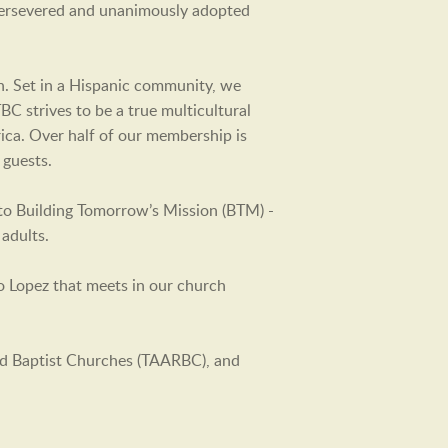
 persevered and unanimously adopted
en. Set in a Hispanic community, we
C strives to be a true multicultural
rica. Over half of our membership is
 guests.
 to Building Tomorrow’s Mission (BTM) -
adults.
o Lopez that meets in our church
ed Baptist Churches (TAARBC), and