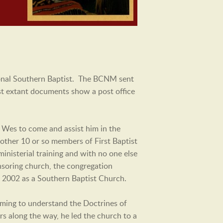
tional Southern Baptist. The BCNM sent
est extant documents show a post office
 Wes to come and assist him in the
other 10 or so members of First Baptist
inisterial training and with no one else
nsoring church, the congregation
ry 2002 as a Southern Baptist Church.
ming to understand the Doctrines of
rs along the way, he led the church to a