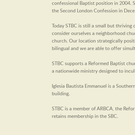
confessional Baptist position in 2004.
the Second London Confession in Dec
Today STBC is still a small but thrivin
consider ourselves a neighborhood churc
church. Our location strategically posi
bilingual and we are able to offer simu
STBC supports a Reformed Baptist churc
a nationwide ministry designed to incu
Iglesia Bautista Emmanuel is a Souther
building.
STBC is a member of ARBCA, the Refor
retains membership in the SBC.