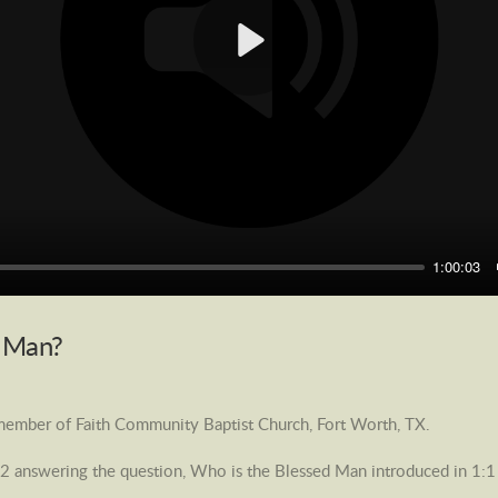
Play
1:00:03
d Man?
 member of Faith Community Baptist Church, Fort Worth, TX.
2 answering the question, Who is the Blessed Man introduced in 1:1