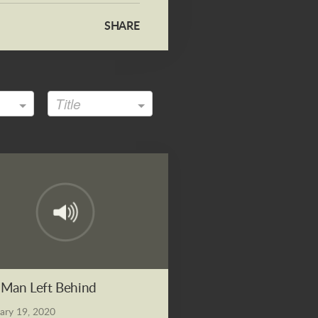
SHARE
Title
Man Left Behind
ary 19, 2020