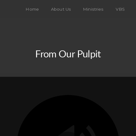
Home
About Us
Ministries
VBS
From Our Pulpit