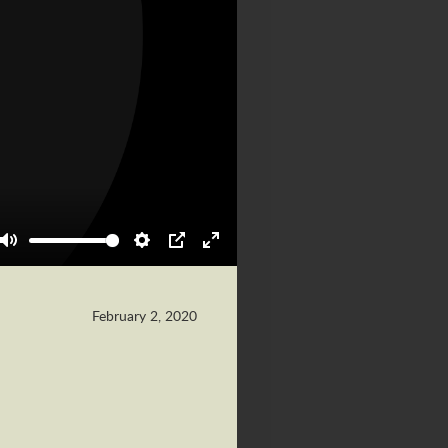
Mute
Settings
PIP
Enter
fullscreen
February 2, 2020