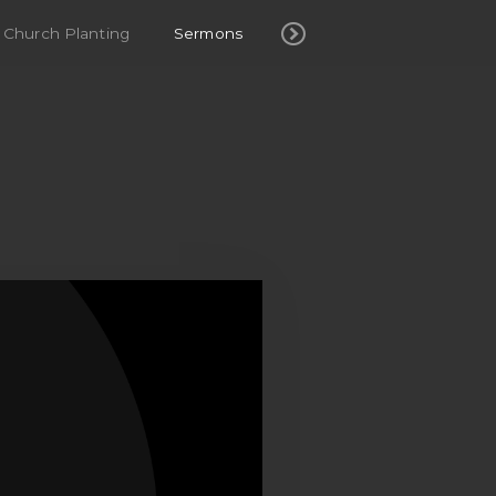
Church Planting
Sermons