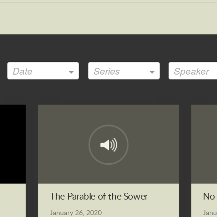
Date
Series
Speaker
The Parable of the Sower
No 
January 26, 2020
Janu