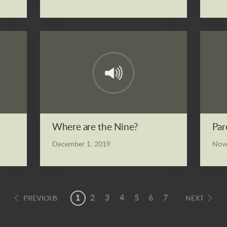
Where are the Nine?
Par
December 1, 2019
Nove
1
2
3
4
5
6
7
PREVIOUS
NEXT