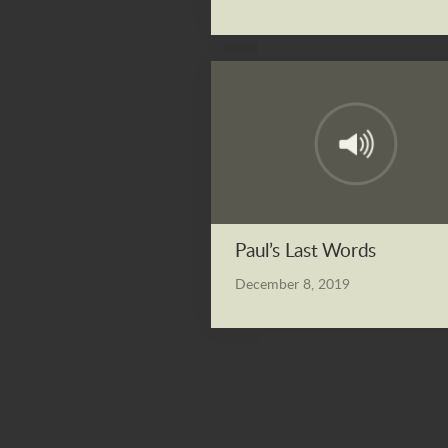
Paul’s Last Words
December 8, 2019