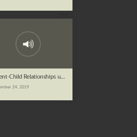
ent-Child Relationships under the Lordship of Christ
mber 24, 2019