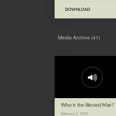
DOWNLOAD
Media Archive (
41
)
Who is the Blessed Man?
February 2, 2020