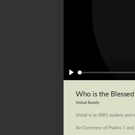
Play
Who is the Blesse
Vishal Reddy
Vishal is an IRBS student and
An Overview of Psalms 1 and 