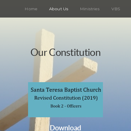
Home
About Us
Ministries
VBS
Our Constitution
Download