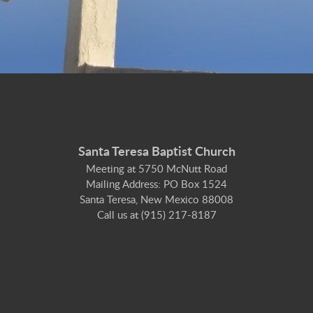
Santa Teresa Baptist Church
Meeting at 5750 McNutt Road
Mailing Address: PO Box 1524
Santa Teresa, New Mexico 88008
Call us at (915) 217-8187