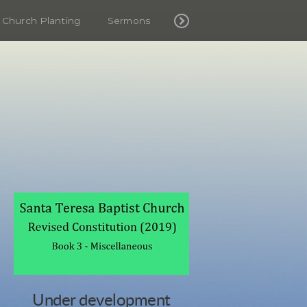
Church Planting
Sermons
Under development